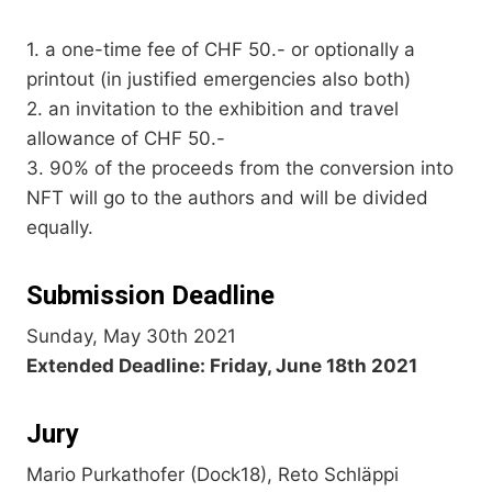
1. a one-time fee of CHF 50.- or optionally a
printout (in justified emergencies also both)
2. an invitation to the exhibition and travel
allowance of CHF 50.-
3. 90% of the proceeds from the conversion into
NFT will go to the authors and will be divided
equally.
Submission Deadline
Sunday, May 30th 2021
Extended Deadline: Friday, June 18th 2021
Jury
Mario Purkathofer (Dock18), Reto Schläppi