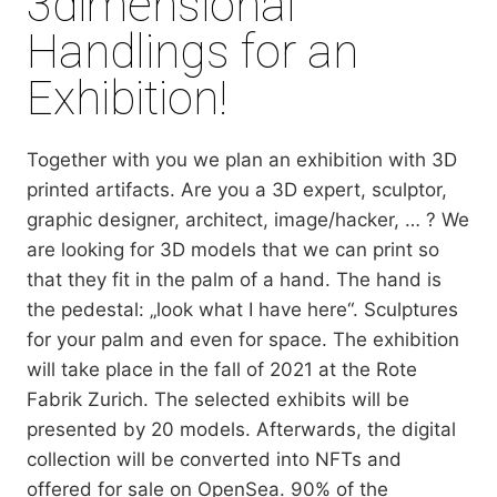
3dimensional
Handlings for an
Exhibition!
Together with you we plan an exhibition with 3D
printed artifacts. Are you a 3D expert, sculptor,
graphic designer, architect, image/hacker, … ? We
are looking for 3D models that we can print so
that they fit in the palm of a hand. The hand is
the pedestal: „look what I have here“. Sculptures
for your palm and even for space. The exhibition
will take place in the fall of 2021 at the Rote
Fabrik Zurich. The selected exhibits will be
presented by 20 models. Afterwards, the digital
collection will be converted into NFTs and
offered for sale on OpenSea. 90% of the