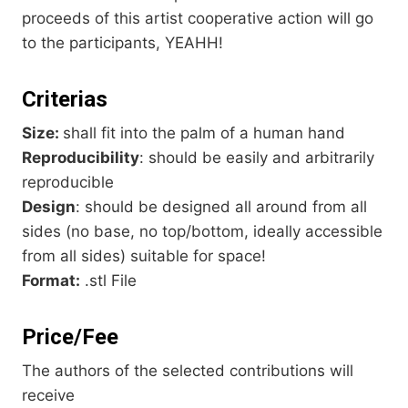
proceeds of this artist cooperative action will go
to the participants, YEAHH!
Criterias
Size:
shall fit into the palm of a human hand
Reproducibility
: should be easily and arbitrarily
reproducible
Design
: should be designed all around from all
sides (no base, no top/bottom, ideally accessible
from all sides) suitable for space!
Format:
.stl File
Price/Fee
The authors of the selected contributions will
receive