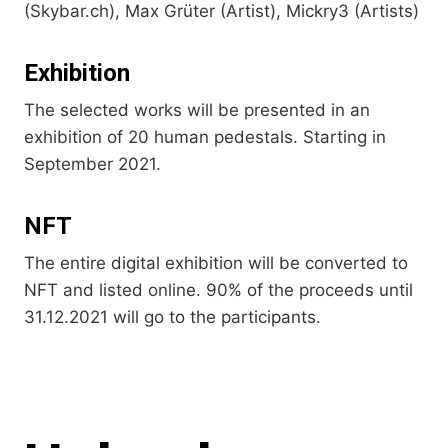
(Skybar.ch), Max Grüter (Artist), Mickry3 (Artists)
Exhibition
The selected works will be presented in an
exhibition of 20 human pedestals. Starting in
September 2021.
NFT
The entire digital exhibition will be converted to
NFT and listed online. 90% of the proceeds until
31.12.2021 will go to the participants.