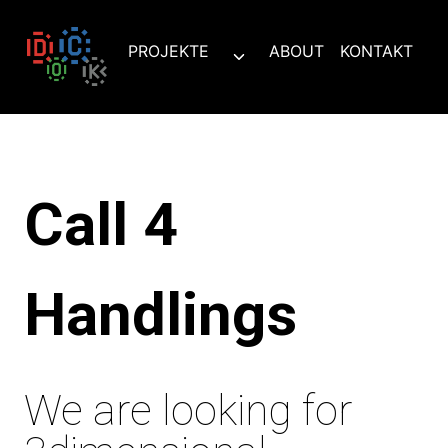
Zum
Inhalt
PROJEKTE
ABOUT
KONTAKT
Untermenü
springen
umschalten
Call 4
Handlings
We are looking for